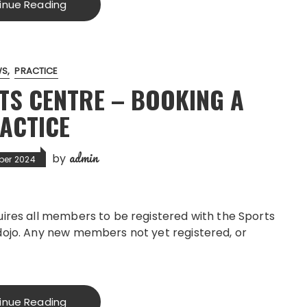
inue Reading
WS
PRACTICE
TS CENTRE – BOOKING A
ACTICE
admin
by
ber 2024
uires all members to be registered with the Sports
dojo. Any new members not yet registered, or
inue Reading