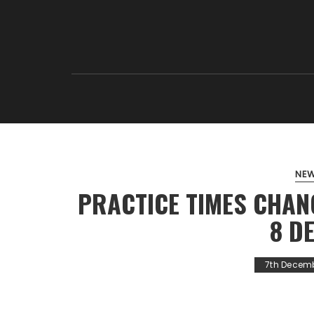
NE
PRACTICE TIMES CHAN
8 D
7th Decem