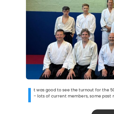
I
t was good to see the turnout for the 5
– lots of current members, some past