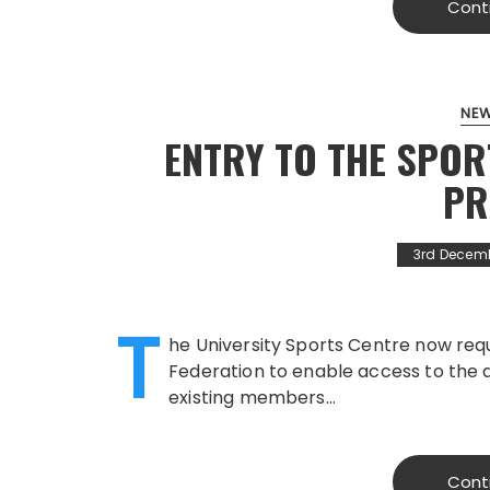
Cont
NE
ENTRY TO THE SPOR
PR
3rd Decem
T
he University Sports Centre now req
Federation to enable access to the 
existing members…
Cont