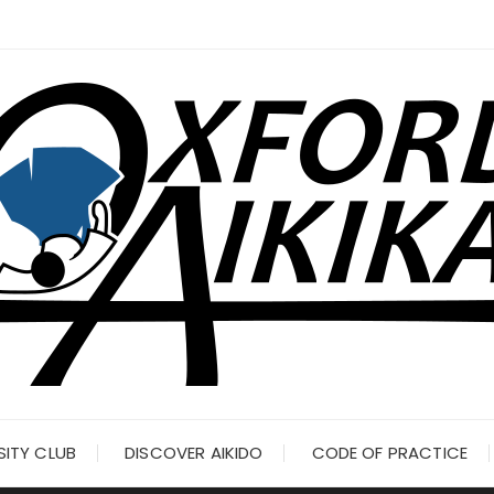
SITY CLUB
DISCOVER AIKIDO
CODE OF PRACTICE