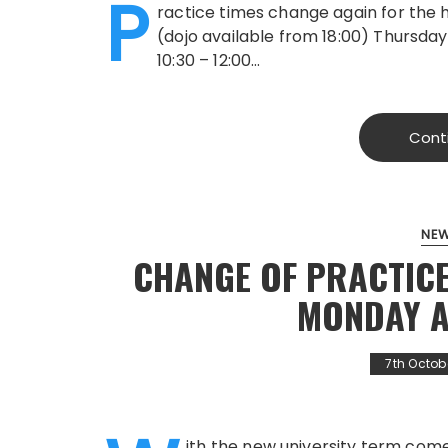
P
ractice times change again for the 
(dojo available from 18:00) Thursday 
10:30 – 12:00…
Cont
NE
CHANGE OF PRACTICE
MONDAY 
7th Octob
ith the new university term com