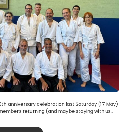
0th anniversary celebration last Saturday (17 May)
 members returning (and maybe staying with us…