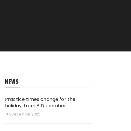
NEWS
Practice times change for the
holiday, from 8 December
7th December 2025