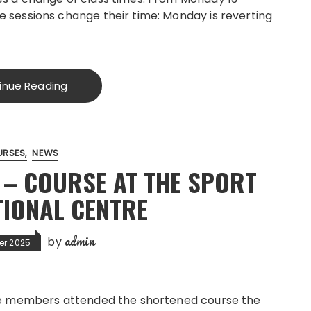
 sessions change their time: Monday is reverting
inue Reading
URSES
NEWS
F – COURSE AT THE SPORT
TIONAL CENTRE
admin
by
er 2025
ee members attended the shortened course the