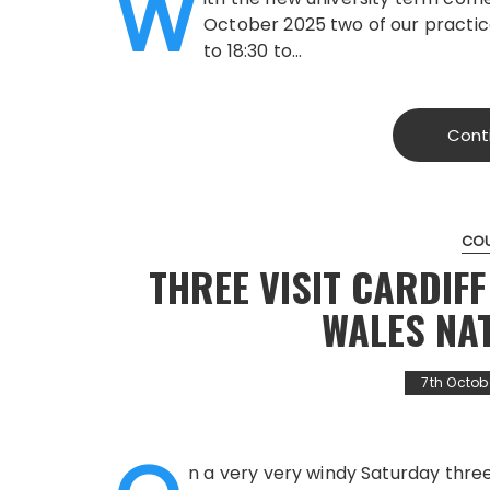
W
October 2025 two of our practice
to 18:30 to…
Cont
CO
THREE VISIT CARDIF
WALES NA
7th Octob
n a very very windy Saturday thr