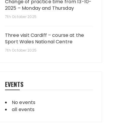
Change of practice time from 13-10-
2025 – Monday and Thursday
7th October 2025
Three visit Cardiff – course at the
Sport Wales National Centre
7th October 2025
EVENTS
No events
all events