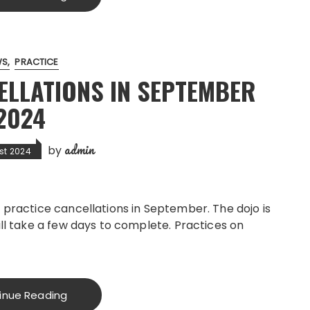
WS
PRACTICE
ELLATIONS IN SEPTEMBER
2024
admin
by
st 2024
 practice cancellations in September. The dojo is
ill take a few days to complete. Practices on
inue Reading