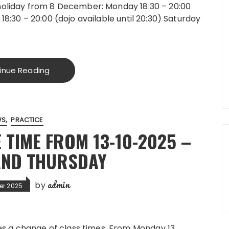
holiday from 8 December: Monday 18:30 – 20:00
18:30 – 20:00 (dojo available until 20:30) Saturday
inue Reading
WS
PRACTICE
 TIME FROM 13-10-2025 –
AND THURSDAY
admin
by
er 2025
es a change of class times. From Monday 13