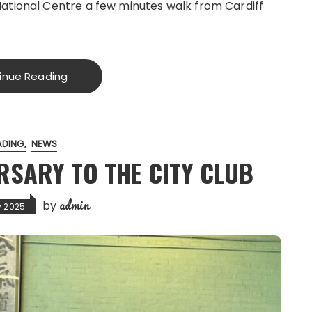
National Centre a few minutes walk from Cardiff
inue Reading
ADING
NEWS
RSARY TO THE CITY CLUB
admin
by
y 2025