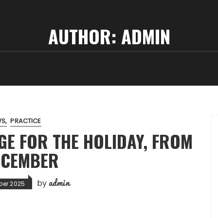
AUTHOR:
ADMIN
WS
PRACTICE
GE FOR THE HOLIDAY, FROM
ECEMBER
admin
by
ber 2025