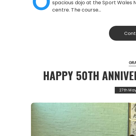
O
spacious dojo at the Sport Wales 
centre. The course…
Cont
GR
HAPPY 50TH ANNIVE
27th Ma