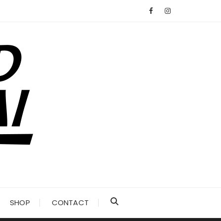
SHOP
CONTACT