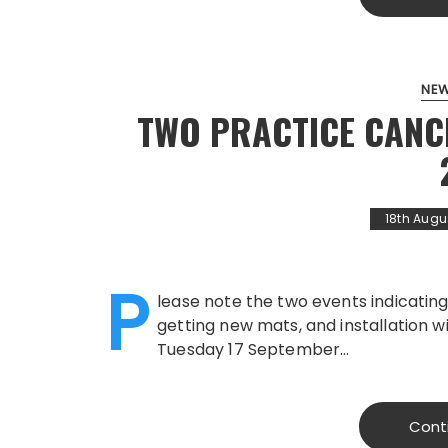
NE
TWO PRACTICE CANC
18th Augu
P
lease note the two events indicating
getting new mats, and installation w
Tuesday 17 September…
Cont