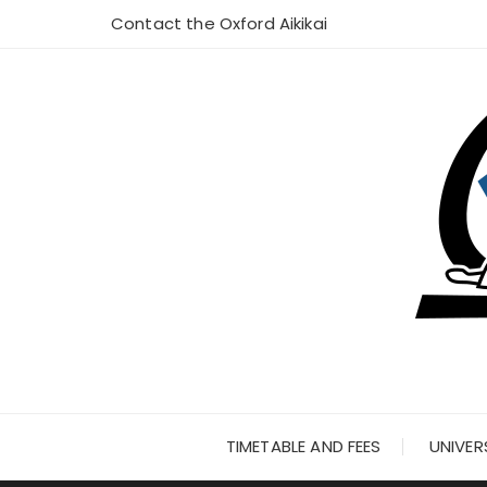
Skip
Contact the Oxford Aikikai
to
content
TIMETABLE AND FEES
UNIVER