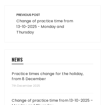
Post
navigation
PREVIOUS POST
Change of practice time from
13-10-2025 - Monday and
Thursday
NEWS
Practice times change for the holiday,
from 8 December
7th December 2025
Change of practice time from 13-10-2025 –