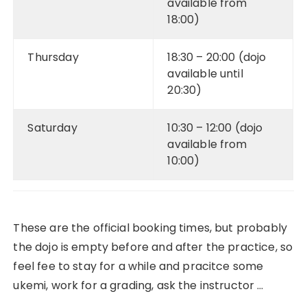
available from
18:00)
Thursday
18:30 – 20:00 (dojo
available until
20:30)
Saturday
10:30 – 12:00 (dojo
available from
10:00)
These are the official booking times, but probably
the dojo is empty before and after the practice, so
feel fee to stay for a while and pracitce some
ukemi, work for a grading, ask the instructor …