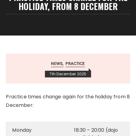
HOLIDAY, FROM 8 DECEMBER
NEWS
PRACTICE
7th December 2025
Practice times change again for the holiday from 8
December:
Monday
18:30 – 20:00 (dojo