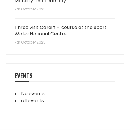
Monday and Thursday
7th October 2025
Three visit Cardiff – course at the Sport
Wales National Centre
7th October 2025
EVENTS
No events
all events