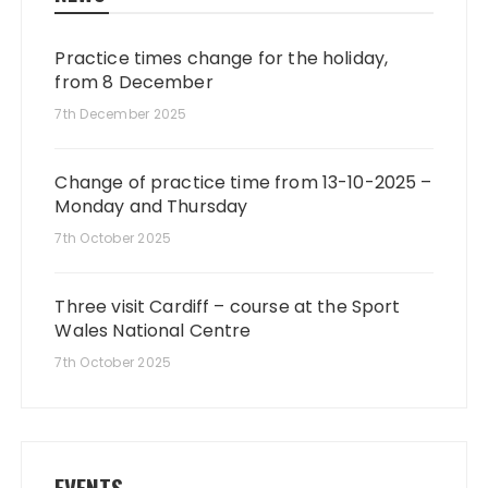
Practice times change for the holiday,
from 8 December
7th December 2025
Change of practice time from 13-10-2025 –
Monday and Thursday
7th October 2025
Three visit Cardiff – course at the Sport
Wales National Centre
7th October 2025
EVENTS