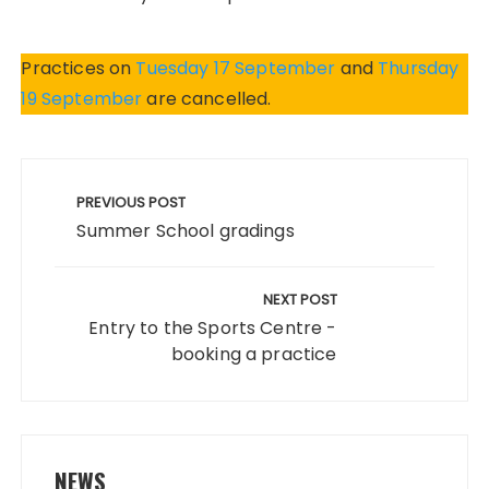
Practices on
Tuesday 17 September
and
Thursday
19 September
are cancelled.
Post
navigation
PREVIOUS POST
Summer School gradings
NEXT POST
Entry to the Sports Centre -
booking a practice
NEWS