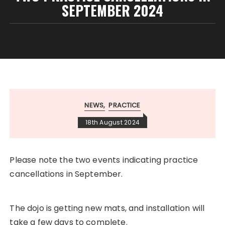
SEPTEMBER 2024
NEWS
PRACTICE
18th August 2024
Please note the two events indicating practice
cancellations in September.
The dojo is getting new mats, and installation will
take a few days to complete.