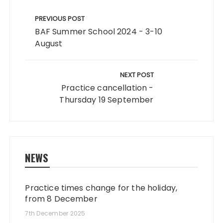
Post
navigation
PREVIOUS POST
BAF Summer School 2024 - 3-10
August
NEXT POST
Practice cancellation -
Thursday 19 September
NEWS
Practice times change for the holiday,
from 8 December
7th December 2025