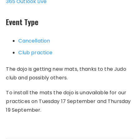
365
Outlook Live
Event Type
Cancellation
Club practice
The dojo is getting new mats, thanks to the Judo
club and possibly others.
To install the mats the dojo is unavailable for our
practices on Tuesday 17 September and Thursday
19 September.