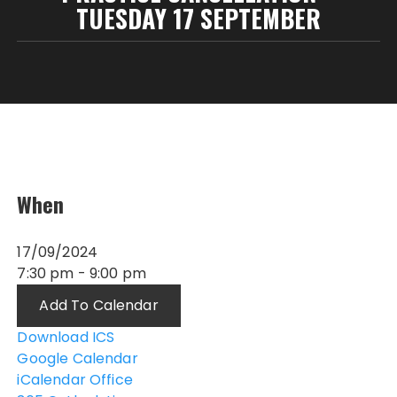
TUESDAY 17 SEPTEMBER
When
17/09/2024
7:30 pm - 9:00 pm
Add To Calendar
Download ICS
Google Calendar
iCalendar
Office