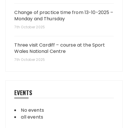
Change of practice time from 13-10-2025 –
Monday and Thursday
7th October 2025
Three visit Cardiff – course at the Sport
Wales National Centre
7th October 2025
EVENTS
No events
all events