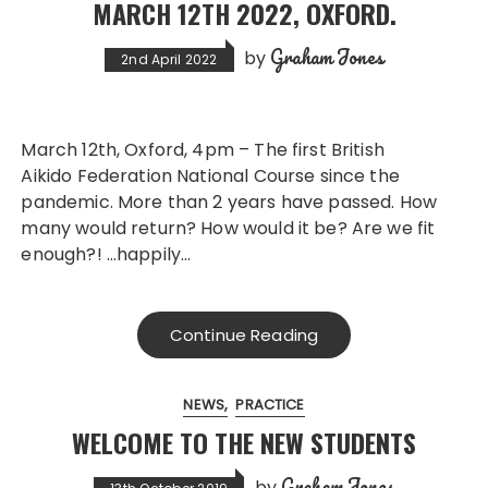
MARCH 12TH 2022, OXFORD.
Graham Jones
by
2nd April 2022
March 12th, Oxford, 4pm – The first British
Aikido Federation National Course since the
pandemic. More than 2 years have passed. How
many would return? How would it be? Are we fit
enough?! …happily…
Continue Reading
NEWS
PRACTICE
WELCOME TO THE NEW STUDENTS
Graham Jones
by