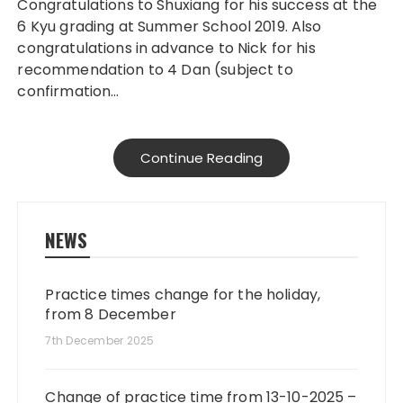
Congratulations to Shuxiang for his success at the
6 Kyu grading at Summer School 2019. Also
congratulations in advance to Nick for his
recommendation to 4 Dan (subject to
confirmation…
Continue Reading
NEWS
Practice times change for the holiday,
from 8 December
7th December 2025
Change of practice time from 13-10-2025 –