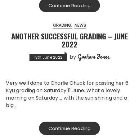
Continue Reading
GRADING
NEWS
ANOTHER SUCCESSFUL GRADING – JUNE
2022
Graham Jones
by
13th June 2022
Very well done to Charlie Chuck for passing her 6
Kyu grading on Saturday 11 June. What a lovely
morning on Saturday … with the sun shining and a
big…
Continue Reading