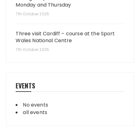
Monday and Thursday
7th October 2025
Three visit Cardiff – course at the Sport
Wales National Centre
7th October 2025
EVENTS
No events
all events