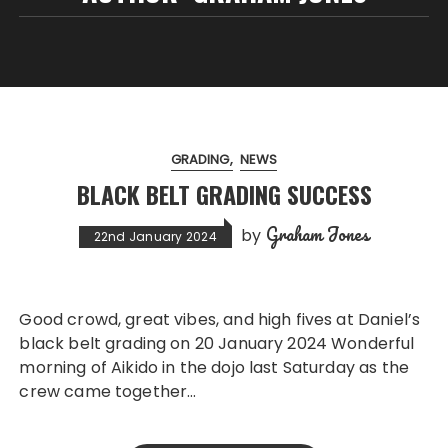
GRADING
NEWS
BLACK BELT GRADING SUCCESS
Graham Jones
by
22nd January 2024
Good crowd, great vibes, and high fives at Daniel’s
black belt grading on 20 January 2024 Wonderful
morning of Aikido in the dojo last Saturday as the
crew came together…