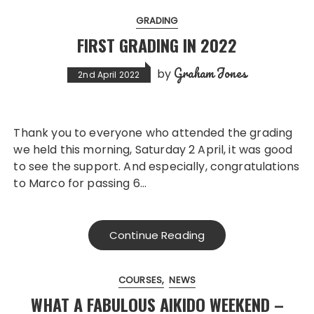
GRADING
FIRST GRADING IN 2022
Graham Jones
by
2nd April 2022
Thank you to everyone who attended the grading
we held this morning, Saturday 2 April, it was good
to see the support. And especially, congratulations
to Marco for passing 6…
Continue Reading
COURSES
NEWS
WHAT A FABULOUS AIKIDO WEEKEND –