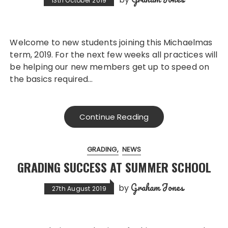
13th October 2019
Welcome to new students joining this Michaelmas
term, 2019. For the next few weeks all practices will
be helping our new members get up to speed on
the basics required…
Continue Reading
GRADING
NEWS
GRADING SUCCESS AT SUMMER SCHOOL
Graham Jones
by
27th August 2019