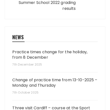
Summer School 2022 grading
results
NEWS
Practice times change for the holiday,
from 8 December
7th December 2025
Change of practice time from 13-10-2025 –
Monday and Thursday
7th October 2025
Three visit Cardiff – course at the Sport