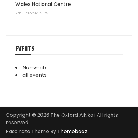
Wales National Centre
7th October 2025
EVENTS
No events
all events
Copyright © 2026 The Oxford Aikikai. All rights
reserved.
Fascinate Theme By
Themebeez