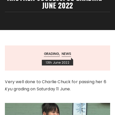
JUNE 2022
GRADING
NEWS
13th June 2022
Very well done to Charlie Chuck for passing her 6
Kyu
grading on Saturday 11 June.