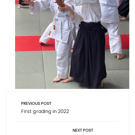
PREVIOUS POST
First grading in 2022
NEXT POST