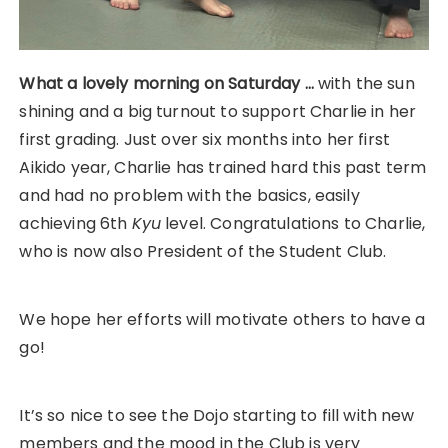
What a lovely morning on Saturday …
with the sun
shining and a big turnout to support Charlie in her
first grading. Just over six months into her first
Aikido year, Charlie has trained hard this past term
and had no problem with the basics, easily
achieving 6th
Kyu
level. Congratulations to Charlie,
who is now also President of the Student Club.
We hope her efforts will motivate others to have a
go!
It’s so nice to see the Dojo starting to fill with new
members and the mood in the Club is very