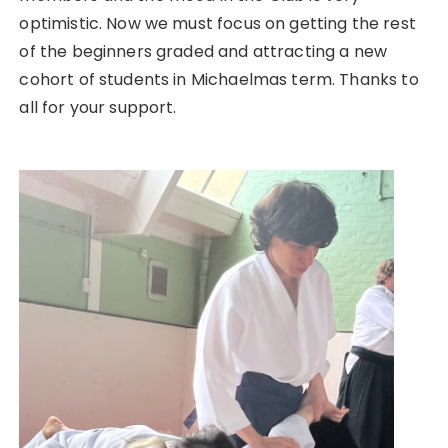
optimistic. Now we must focus on getting the rest
of the beginners graded and attracting a new
cohort of students in Michaelmas term. Thanks to
all for your support.
Post
navigation