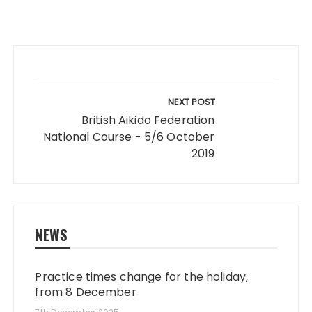
Post
navigation
NEXT POST
British Aikido Federation
National Course - 5/6 October
2019
NEWS
Practice times change for the holiday,
from 8 December