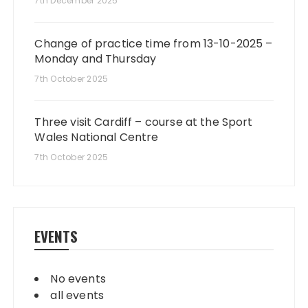
7th December 2025
Change of practice time from 13-10-2025 –
Monday and Thursday
7th October 2025
Three visit Cardiff – course at the Sport
Wales National Centre
7th October 2025
EVENTS
No events
all events