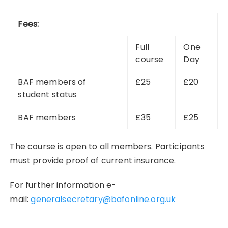
Fees:
Full
One
course
Day
BAF members of
£25
£20
student status
BAF members
£35
£25
The course is open to all members. Participants
must provide proof of current insurance.
For further information e-
mail:
generalsecretary@bafonline.org.uk