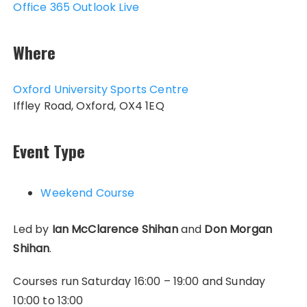
Office 365
Outlook Live
Where
Oxford University Sports Centre
Iffley Road, Oxford, OX4 1EQ
Event Type
Weekend Course
Led by
Ian McClarence Shihan
and
Don Morgan
Shihan
.
Courses run Saturday 16:00 – 19:00 and Sunday
10:00 to 13:00