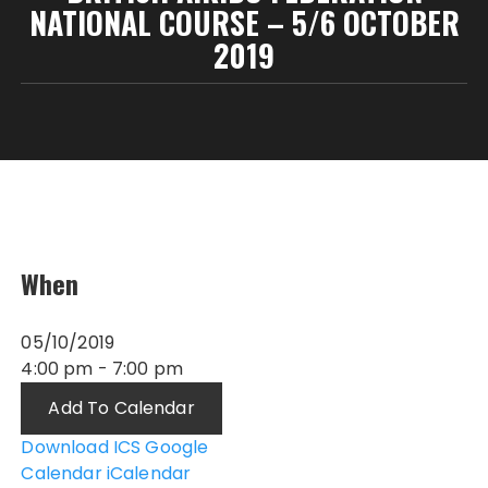
NATIONAL COURSE – 5/6 OCTOBER
2019
When
05/10/2019
4:00 pm - 7:00 pm
Add To Calendar
Download ICS
Google
Calendar
iCalendar