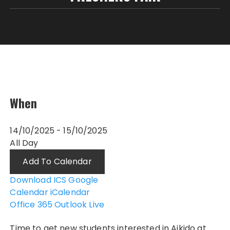
When
14/10/2025 - 15/10/2025
All Day
Add To Calendar
Download ICS
Google
Calendar
iCalendar
Office 365
Outlook Live
Time to get new students interested in Aikido at