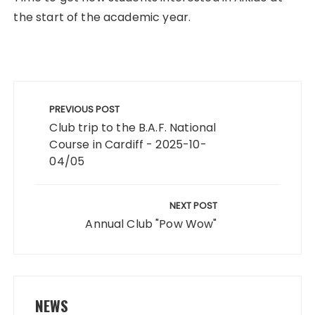
the start of the academic year.
Post
navigation
PREVIOUS POST
Club trip to the B.A.F. National
Course in Cardiff - 2025-10-
04/05
NEXT POST
Annual Club "Pow Wow"
NEWS