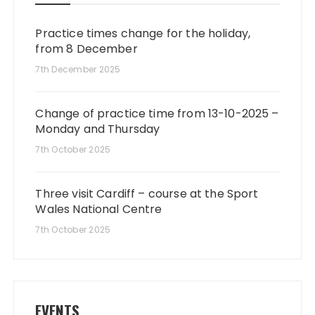
Practice times change for the holiday,
from 8 December
7th December 2025
Change of practice time from 13-10-2025 –
Monday and Thursday
7th October 2025
Three visit Cardiff – course at the Sport
Wales National Centre
7th October 2025
EVENTS