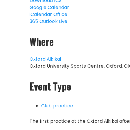
Download ICS
Google Calendar
iCalendar
Office
365
Outlook Live
Where
Oxford Aikikai
Oxford University Sports Centre, Oxford, O
Event Type
Club practice
The first practice at the Oxford Aikikai af