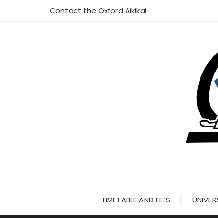
Skip
Contact the Oxford Aikikai
to
content
TIMETABLE AND FEES
UNIVER