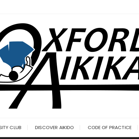
SITY CLUB
DISCOVER AIKIDO
CODE OF PRACTICE