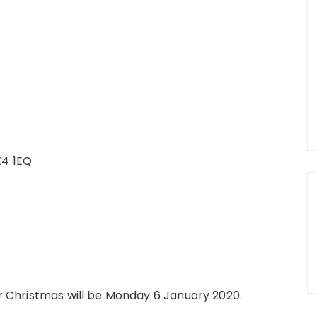
X4 1EQ
ter Christmas will be Monday 6 January 2020.