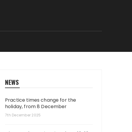
NEWS
Practice times change for the
holiday, from 8 December
7th December 2025