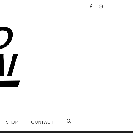
SHOP
CONTACT