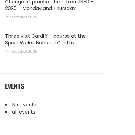
Change of practice time from 13-10-
2025 – Monday and Thursday
7th October 2025
Three visit Cardiff – course at the
Sport Wales National Centre
7th October 2025
EVENTS
No events
all events