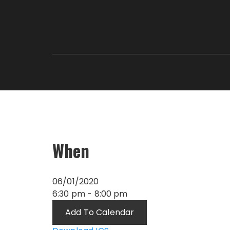
When
06/01/2020
6:30 pm - 8:00 pm
Add To Calendar