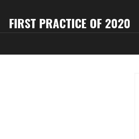
FIRST PRACTICE OF 2020