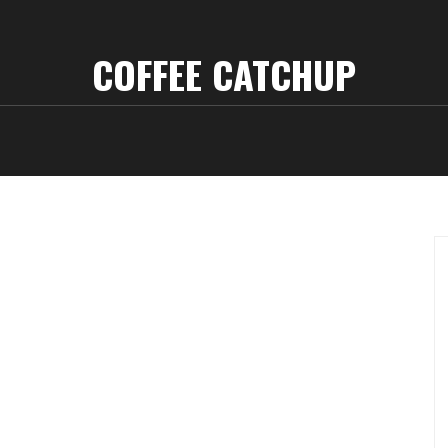
COFFEE CATCHUP