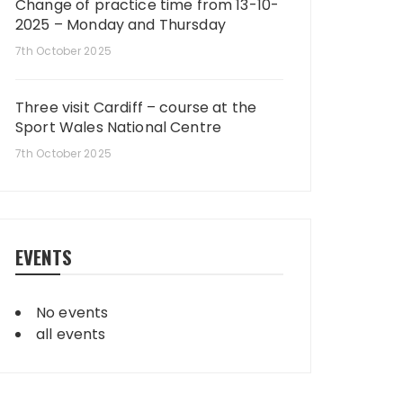
Change of practice time from 13-10-
2025 – Monday and Thursday
7th October 2025
Three visit Cardiff – course at the
Sport Wales National Centre
7th October 2025
EVENTS
No events
all events