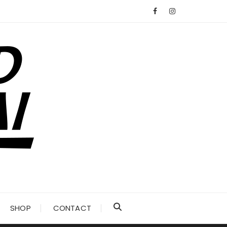
SHOP
CONTACT