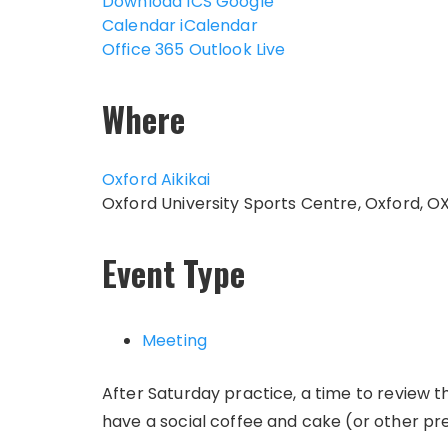
Download ICS
Google
Calendar
iCalendar
Office 365
Outlook Live
Where
Oxford Aikikai
Oxford University Sports Centre, Oxford, O
Event Type
Meeting
After Saturday practice, a time to review 
have a social coffee and cake (or other pr