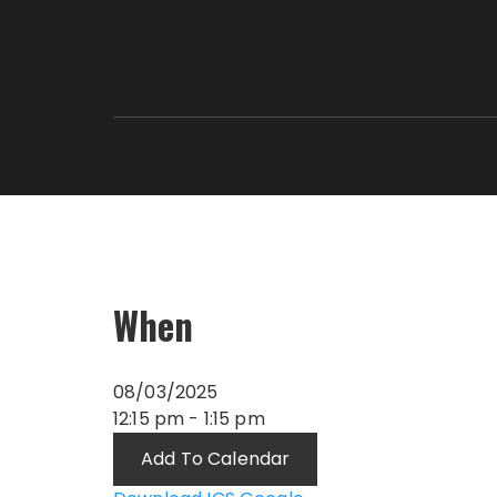
When
08/03/2025
12:15 pm - 1:15 pm
Add To Calendar