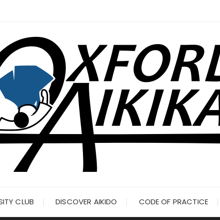
SITY CLUB
DISCOVER AIKIDO
CODE OF PRACTICE