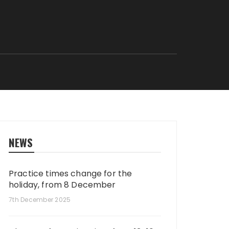
NEWS
Practice times change for the
holiday, from 8 December
7th December 2025