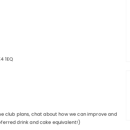
X4 1EQ
the club plans, chat about how we can improve and
eferred drink and cake equivalent!)