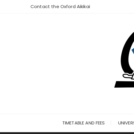
Skip
Contact the Oxford Aikikai
to
content
TIMETABLE AND FEES
UNIVER