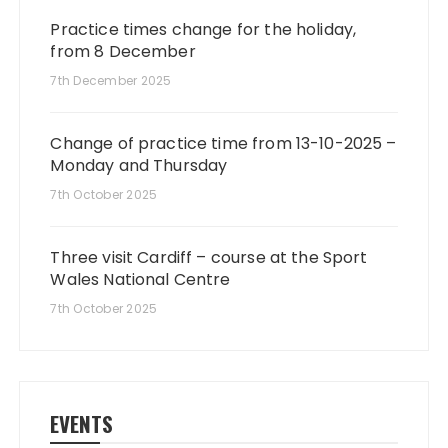
Practice times change for the holiday,
from 8 December
7th December 2025
Change of practice time from 13-10-2025 –
Monday and Thursday
7th October 2025
Three visit Cardiff – course at the Sport
Wales National Centre
7th October 2025
EVENTS