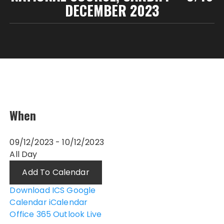
DECEMBER 2023
When
09/12/2023 - 10/12/2023
All Day
Add To Calendar
Download ICS
Google
Calendar
iCalendar
Office 365
Outlook Live