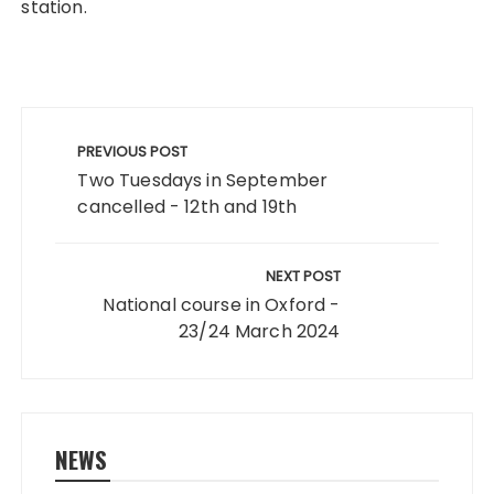
station.
Post
navigation
PREVIOUS POST
Two Tuesdays in September
cancelled - 12th and 19th
NEXT POST
National course in Oxford -
23/24 March 2024
NEWS