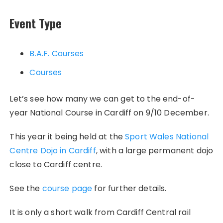
Event Type
B.A.F. Courses
Courses
Let’s see how many we can get to the end-of-
year National Course in Cardiff on 9/10 December.
This year it being held at the
Sport Wales National
Centre Dojo in Cardiff
, with a large permanent dojo
close to Cardiff centre.
See the
course page
for further details.
It is only a short walk from Cardiff Central rail